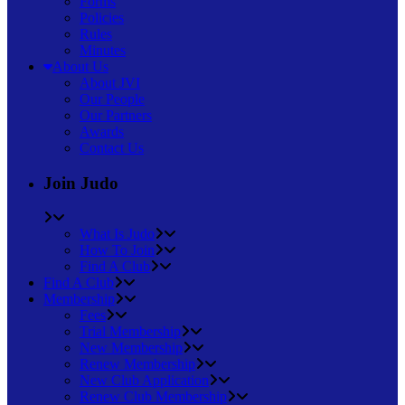
Forms
Policies
Rules
Minutes
About Us
About JVI
Our People
Our Partners
Awards
Contact Us
Join Judo
What Is Judo
How To Join
Find A Club
Find A Club
Membership
Fees
Trial Membership
New Membership
Renew Membership
New Club Application
Renew Club Membership