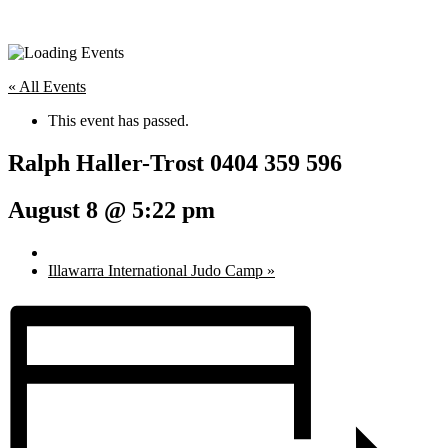
« All Events
This event has passed.
Ralph Haller-Trost 0404 359 596
August 8 @ 5:22 pm
Illawarra International Judo Camp
»