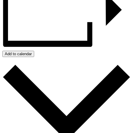
Add to calendar