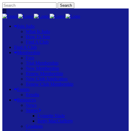
Join Judo
What Is Judo
How To Join
Find A Club
Find A Club
Membership
Fees
Trial Membership
New Membership
Renew Membership
New Club Application
Renew Club Membership
Events
Results
Resources
News
Stories
Lynnette Slade
Betty MacClafferty
Gradings