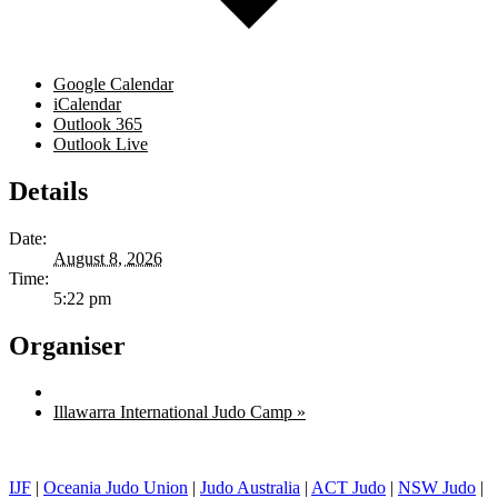
Google Calendar
iCalendar
Outlook 365
Outlook Live
Details
Date:
August 8, 2026
Time:
5:22 pm
Organiser
Illawarra International Judo Camp
»
IJF
|
Oceania Judo Union
|
Judo Australia
|
ACT Judo
|
NSW Judo
|