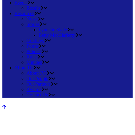
Events
Results
Resources
News
Stories
Lynnette Slade
Betty MacClafferty
Gradings
Forms
Policies
Rules
Minutes
About Us
About JVI
Our People
Our Partners
Awards
Contact Us