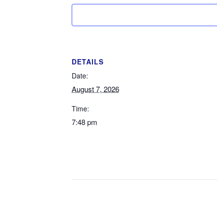
DETAILS
Date:
August 7, 2026
Time:
7:48 pm