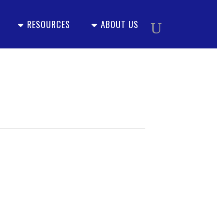
RESOURCES
ABOUT US