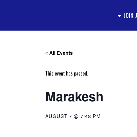
JOIN 
« All Events
This event has passed.
Marakesh
AUGUST 7 @ 7:48 PM