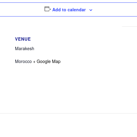
Add to calendar
VENUE
Marakesh
Morocco
+ Google Map