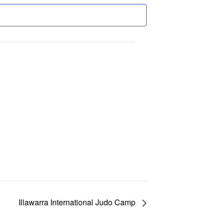
Illawarra International Judo Camp