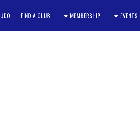
JUDO
FIND A CLUB
MEMBERSHIP
EVENTS