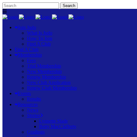
Join Judo
What Is Judo
How To Join
Find A Club
Find A Club
Membership
Fees
Trial Membership
New Membership
Renew Membership
New Club Application
Renew Club Membership
Events
Results
Resources
News
Stories
Lynnette Slade
Betty MacClafferty
Gradings