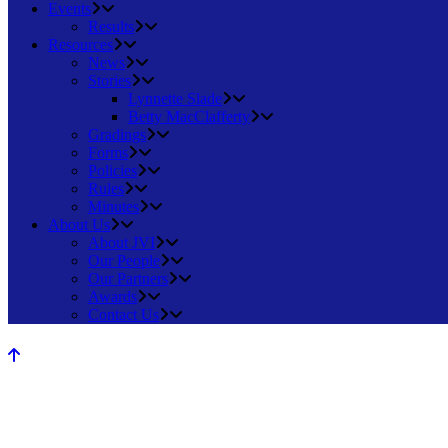
Events
Results
Resources
News
Stories
Lynnette Slade
Betty MacClafferty
Gradings
Forms
Policies
Rules
Minutes
About Us
About JVI
Our People
Our Partners
Awards
Contact Us