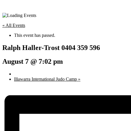
« All Events
This event has passed.
Ralph Haller-Trost 0404 359 596
August 7 @ 7:02 pm
Illawarra International Judo Camp
»