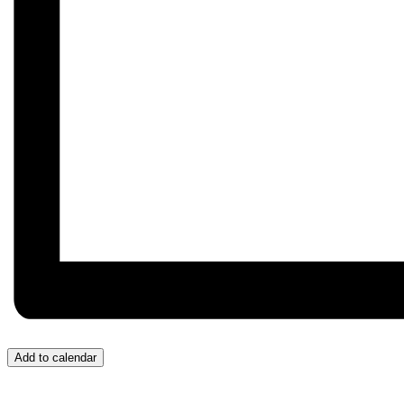
Add to calendar