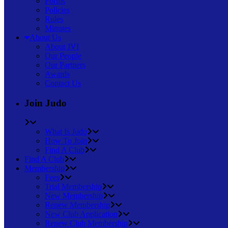
Forms
Policies
Rules
Minutes
About Us
About JVI
Our People
Our Partners
Awards
Contact Us
Join Judo
What Is Judo
How To Join
Find A Club
Find A Club
Membership
Fees
Trial Membership
New Membership
Renew Membership
New Club Application
Renew Club Membership