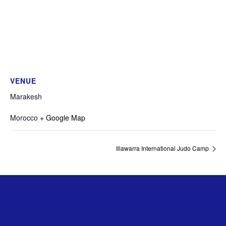
VENUE
Marakesh
Morocco
+ Google Map
Illawarra International Judo Camp