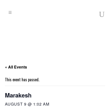
« All Events
This event has passed.
Marakesh
AUGUST 9 @ 1:02 AM