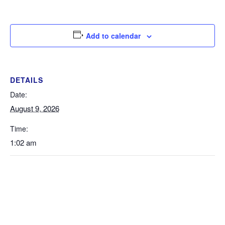
Add to calendar
DETAILS
Date:
August 9, 2026
Time:
1:02 am