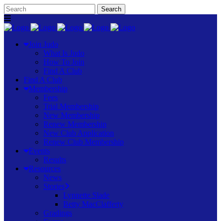
Join Judo
What Is Judo
How To Join
Find A Club
Find A Club
Membership
Fees
Trial Membership
New Membership
Renew Membership
New Club Application
Renew Club Membership
Events
Results
Resources
News
Stories
Lynnette Slade
Betty MacClafferty
Gradings