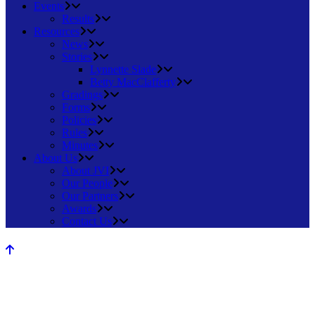
Events
Results
Resources
News
Stories
Lynnette Slade
Betty MacClafferty
Gradings
Forms
Policies
Rules
Minutes
About Us
About JVI
Our People
Our Partners
Awards
Contact Us