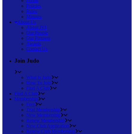
Forms
Policies
Rules
Minutes
About Us
About JVI
Our People
Our Partners
Awards
Contact Us
Join Judo
What Is Judo
How To Join
Find A Club
Find A Club
Membership
Fees
Trial Membership
New Membership
Renew Membership
New Club Application
Renew Club Membership