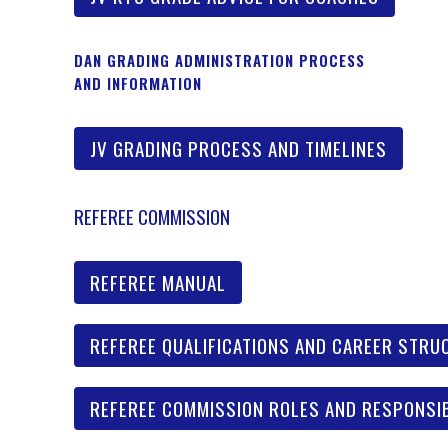
DAN GRADING ADMINISTRATION PROCESS
AND INFORMATION
JV GRADING PROCESS AND TIMELINES
REFEREE COMMISSION
REFEREE MANUAL
REFEREE QUALIFICATIONS AND CAREER STRU
REFEREE COMMISSION ROLES AND RESPONSIB