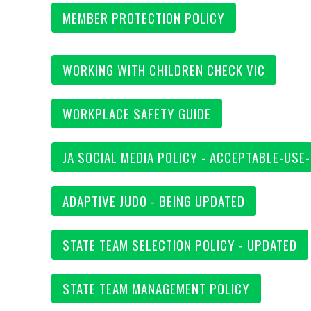
MEMBER PROTECTION POLICY
WORKING WITH CHILDREN CHECK VIC
WORKPLACE SAFETY GUIDE
JA SOCIAL MEDIA POLICY - ACCEPTABLE-USE
ADAPTIVE JUDO - BEING UPDATED
STATE TEAM SELECTION POLICY - UPDATED
STATE TEAM MANAGEMENT POLICY