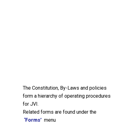
The Constitution, By-Laws and policies
form a hierarchy of operating procedures
for JVI.
Related forms are found under the
‘Forms’
menu