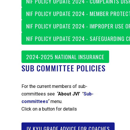
NIF POLICY UPDATE 2024 - COMPLAINTS DIS
NIF POLICY UPDATE 2024 - MEMBER PROTEC
NIF POLICY UPDATE 2024 - IMPROPER USE O
NIF POLICY UPDATE 2024 - SAFEGUARDING 
2024-2025 NATIONAL INSURANCE
SUB COMMITTEE POLICIES
For the current members of sub-
committees see
‘About JVI’ ’
Sub-
committees
‘
menu.
Click on a button for details
JV KYU GRADE ADVICE FOR COACHES