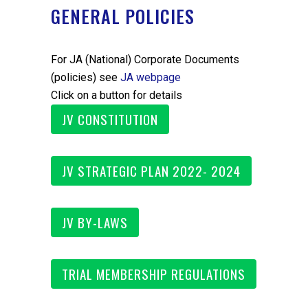
GENERAL POLICIES
For JA (National) Corporate Documents
(policies) see
JA webpage
Click on a button for details
JV CONSTITUTION
JV STRATEGIC PLAN 2022- 2024
JV BY-LAWS
TRIAL MEMBERSHIP REGULATIONS