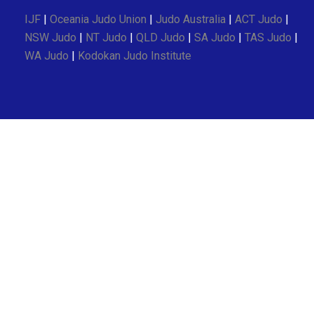
IJF
|
Oceania Judo Union
|
Judo Australia
|
ACT Judo
|
NSW Judo
|
NT Judo
|
QLD Judo
|
SA Judo
|
TAS Judo
|
WA Judo
|
Kodokan Judo Institute