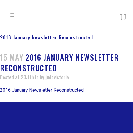
2016 January Newsletter Reconstructed
15 MAY
2016 JANUARY NEWSLETTER
RECONSTRUCTED
Posted at 23:11h
in
by
judovictoria
2016 January Newsletter Reconstructed