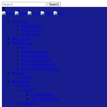
Join Judo
What Is Judo
How To Join
Find A Club
Find A Club
Membership
Fees
Trial Membership
New Membership
Renew Membership
New Club Application
Renew Club Membership
Events
Results
Resources
News
Stories
Lynnette Slade
Betty MacClafferty
Gradings