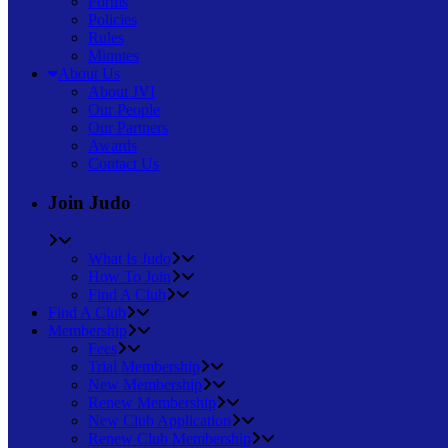
Forms
Policies
Rules
Minutes
About Us
About JVI
Our People
Our Partners
Awards
Contact Us
Join Judo
What Is Judo
How To Join
Find A Club
Find A Club
Membership
Fees
Trial Membership
New Membership
Renew Membership
New Club Application
Renew Club Membership