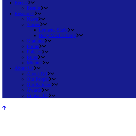
Events
Results
Resources
News
Stories
Lynnette Slade
Betty MacClafferty
Gradings
Forms
Policies
Rules
Minutes
About Us
About JVI
Our People
Our Partners
Awards
Contact Us