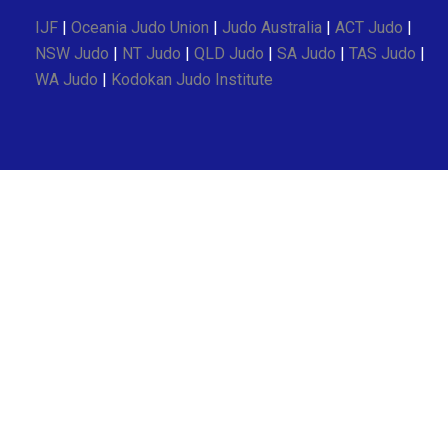
IJF
|
Oceania Judo Union
|
Judo Australia
|
ACT Judo
|
NSW Judo
|
NT Judo
|
QLD Judo
|
SA Judo
|
TAS Judo
|
WA Judo
|
Kodokan Judo Institute