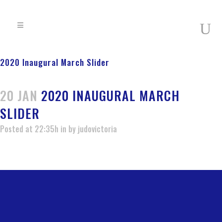
2020 Inaugural March Slider
20 JAN
2020 INAUGURAL MARCH
SLIDER
Posted at 22:35h
in
by
judovictoria