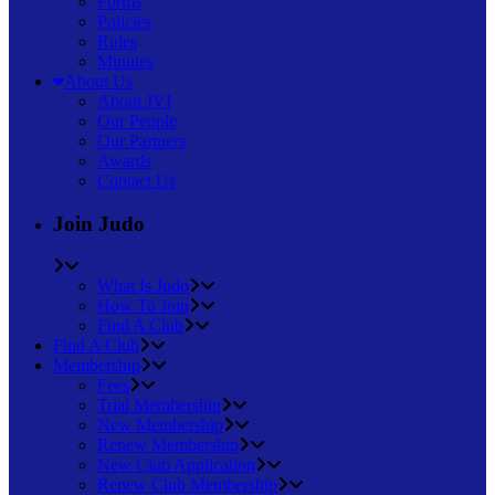
Forms
Policies
Rules
Minutes
About Us
About JVI
Our People
Our Partners
Awards
Contact Us
Join Judo
What Is Judo
How To Join
Find A Club
Find A Club
Membership
Fees
Trial Membership
New Membership
Renew Membership
New Club Application
Renew Club Membership