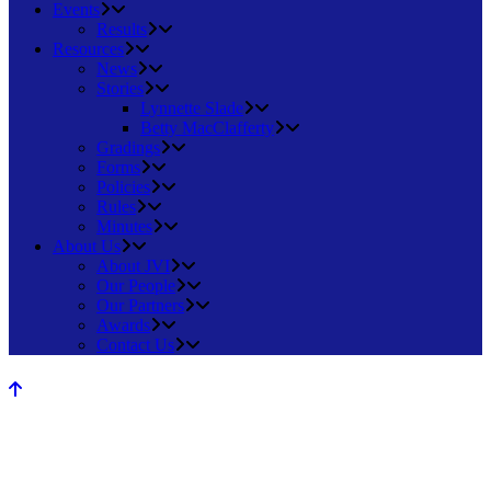
Events
Results
Resources
News
Stories
Lynnette Slade
Betty MacClafferty
Gradings
Forms
Policies
Rules
Minutes
About Us
About JVI
Our People
Our Partners
Awards
Contact Us