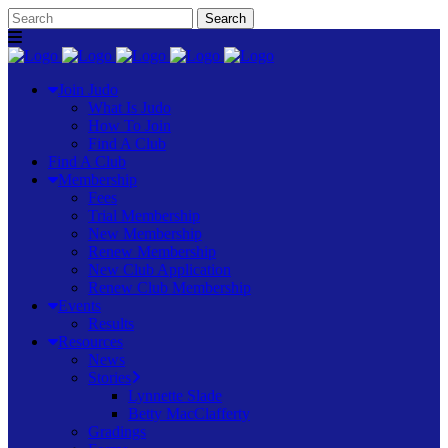
Join Judo
What Is Judo
How To Join
Find A Club
Find A Club
Membership
Fees
Trial Membership
New Membership
Renew Membership
New Club Application
Renew Club Membership
Events
Results
Resources
News
Stories
Lynnette Slade
Betty MacClafferty
Gradings