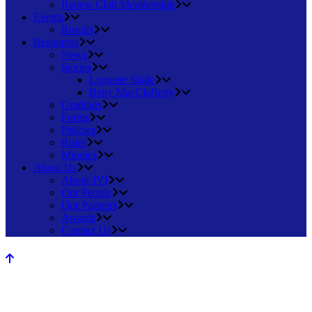
Renew Club Membership
Events
Results
Resources
News
Stories
Lynnette Slade
Betty MacClafferty
Gradings
Forms
Policies
Rules
Minutes
About Us
About JVI
Our People
Our Partners
Awards
Contact Us