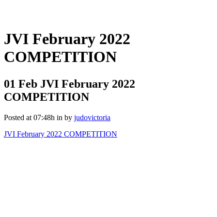
JVI February 2022
COMPETITION
01 Feb
JVI February 2022
COMPETITION
Posted at 07:48h
in
by
judovictoria
JVI February 2022 COMPETITION