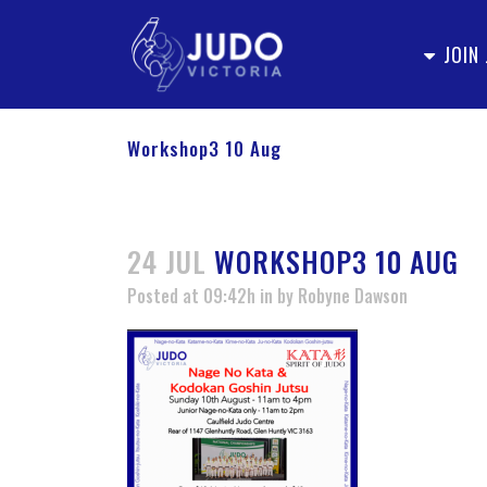
JOIN
Workshop3 10 Aug
24 JUL
WORKSHOP3 10 AUG
Posted at 09:42h
in
by
Robyne Dawson