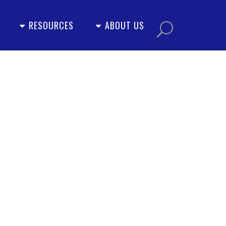
RESOURCES
ABOUT US