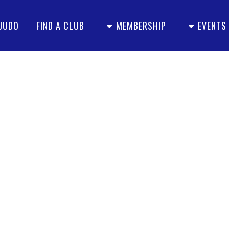
 JUDO
FIND A CLUB
MEMBERSHIP
EVENTS