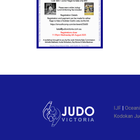
IJF
|
Oceani
Kodokan Jud