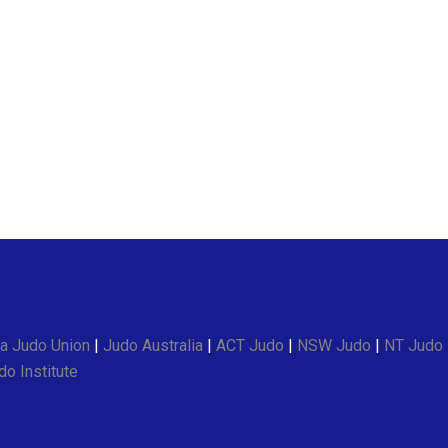
a Judo Union
|
Judo Australia
|
ACT Judo
|
NSW Judo
|
NT Judo
o Institute