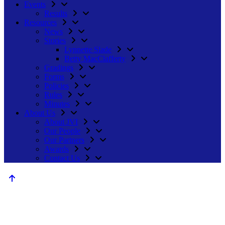
Events
Results
Resources
News
Stories
Lynnette Slade
Betty MacClafferty
Gradings
Forms
Policies
Rules
Minutes
About Us
About JVI
Our People
Our Partners
Awards
Contact Us