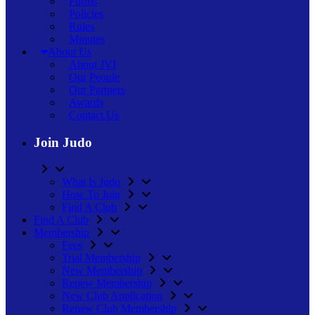
Forms
Policies
Rules
Minutes
About Us
About JVI
Our People
Our Partners
Awards
Contact Us
Join Judo
What Is Judo
How To Join
Find A Club
Find A Club
Membership
Fees
Trial Membership
New Membership
Renew Membership
New Club Application
Renew Club Membership