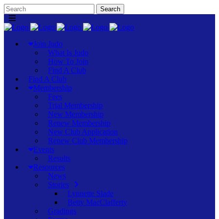
Join Judo
What Is Judo
How To Join
Find A Club
Find A Club
Membership
Fees
Trial Membership
New Membership
Renew Membership
New Club Application
Renew Club Membership
Events
Results
Resources
News
Stories
Lynnette Slade
Betty MacClafferty
Gradings