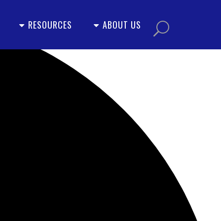
RESOURCES
ABOUT US