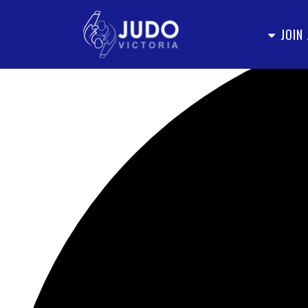
Loading view.
JOIN