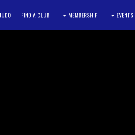
 JUDO
FIND A CLUB
MEMBERSHIP
EVENTS