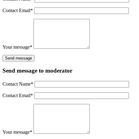
Contact Email
*
Your message
*
Send message to moderator
Contact Name
*
Contact Email
*
Your message
*