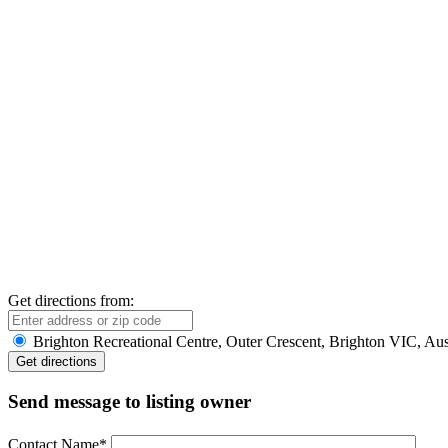
Get directions from:
Brighton Recreational Centre, Outer Crescent, Brighton VIC, Aus
Send message to listing owner
Contact Name
*