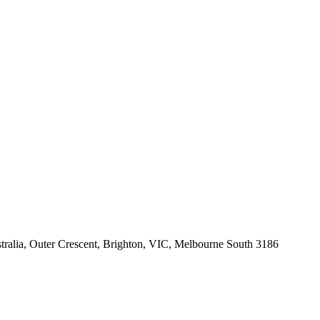
tralia, Outer Crescent, Brighton, VIC, Melbourne South 3186