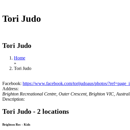
Tori Judo
Tori Judo
Home
»
Tori Judo
Facebook:
https://www.facebook.com/torijudoaus/photos/?ref=page_i
Address:
Brighton Recreational Centre, Outer Crescent, Brighton VIC, Austral
Description:
Tori Judo - 2 locations
Brighton Rec - Kids