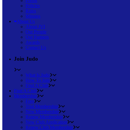
Forms
Policies
Rules
Minutes
About Us
About JVI
Our People
Our Partners
Awards
Contact Us
Join Judo
What Is Judo
How To Join
Find A Club
Find A Club
Membership
Fees
Trial Membership
New Membership
Renew Membership
New Club Application
Renew Club Membership