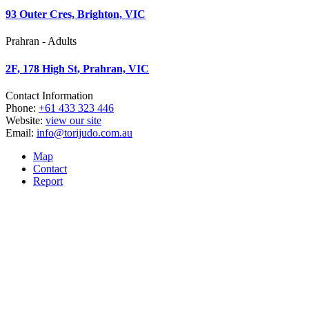
93 Outer Cres, Brighton, VIC
Prahran - Adults
2F, 178 High St, Prahran, VIC
Contact Information
Phone:
+61 433 323 446
Website:
view our site
Email:
info@torijudo.com.au
Map
Contact
Report