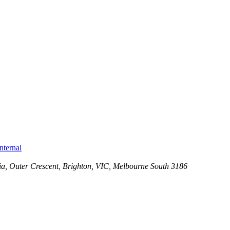
nternal
ia
, Outer Crescent, Brighton, VIC,
Melbourne South
3186