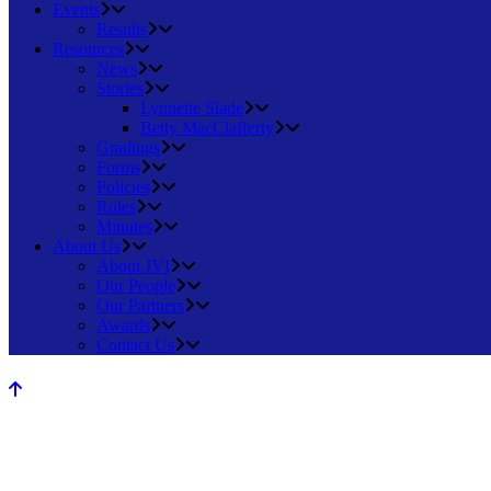
Events
Results
Resources
News
Stories
Lynnette Slade
Betty MacClafferty
Gradings
Forms
Policies
Rules
Minutes
About Us
About JVI
Our People
Our Partners
Awards
Contact Us