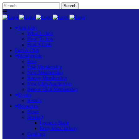
Join Judo
What Is Judo
How To Join
Find A Club
Find A Club
Membership
Fees
Trial Membership
New Membership
Renew Membership
New Club Application
Renew Club Membership
Events
Results
Resources
News
Stories
Lynnette Slade
Betty MacClafferty
Gradings