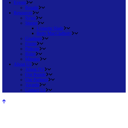
Events
Results
Resources
News
Stories
Lynnette Slade
Betty MacClafferty
Gradings
Forms
Policies
Rules
Minutes
About Us
About JVI
Our People
Our Partners
Awards
Contact Us