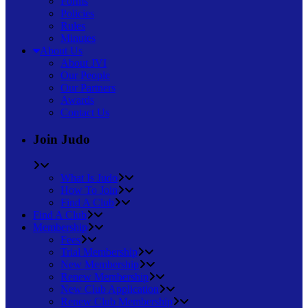
Forms
Policies
Rules
Minutes
About Us
About JVI
Our People
Our Partners
Awards
Contact Us
Join Judo
What Is Judo
How To Join
Find A Club
Find A Club
Membership
Fees
Trial Membership
New Membership
Renew Membership
New Club Application
Renew Club Membership