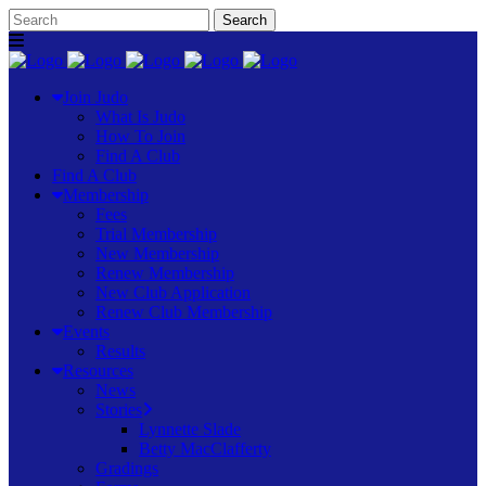
Join Judo
What Is Judo
How To Join
Find A Club
Find A Club
Membership
Fees
Trial Membership
New Membership
Renew Membership
New Club Application
Renew Club Membership
Events
Results
Resources
News
Stories
Lynnette Slade
Betty MacClafferty
Gradings