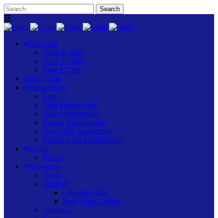
Join Judo
What Is Judo
How To Join
Find A Club
Find A Club
Membership
Fees
Trial Membership
New Membership
Renew Membership
New Club Application
Renew Club Membership
Events
Results
Resources
News
Stories
Lynnette Slade
Betty MacClafferty
Gradings