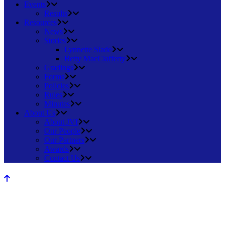
Events
Results
Resources
News
Stories
Lynnette Slade
Betty MacClafferty
Gradings
Forms
Policies
Rules
Minutes
About Us
About JVI
Our People
Our Partners
Awards
Contact Us