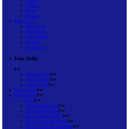
Forms
Policies
Rules
Minutes
About Us
About JVI
Our People
Our Partners
Awards
Contact Us
Join Judo
What Is Judo
How To Join
Find A Club
Find A Club
Membership
Fees
Trial Membership
New Membership
Renew Membership
New Club Application
Renew Club Membership