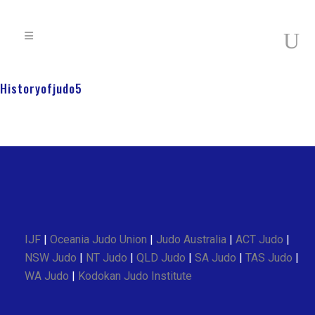
Historyofjudo5
IJF
|
Oceania Judo Union
|
Judo Australia
|
ACT Judo
|
NSW Judo
|
NT Judo
|
QLD Judo
|
SA Judo
|
TAS Judo
|
WA Judo
|
Kodokan Judo Institute