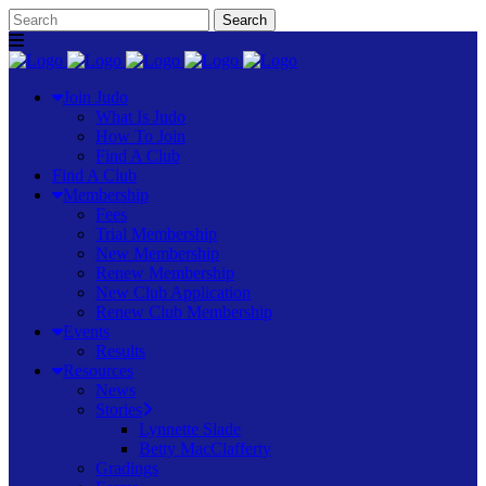
Join Judo
What Is Judo
How To Join
Find A Club
Find A Club
Membership
Fees
Trial Membership
New Membership
Renew Membership
New Club Application
Renew Club Membership
Events
Results
Resources
News
Stories
Lynnette Slade
Betty MacClafferty
Gradings