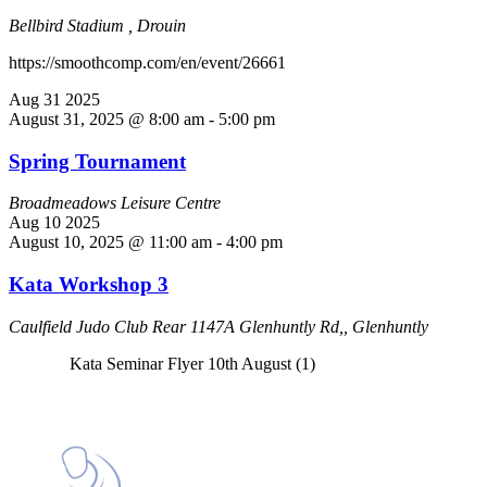
Bellbird Stadium , Drouin
https://smoothcomp.com/en/event/26661
Aug
31
2025
August 31, 2025 @ 8:00 am
-
5:00 pm
Spring Tournament
Broadmeadows Leisure Centre
Aug
10
2025
August 10, 2025 @ 11:00 am
-
4:00 pm
Kata Workshop 3
Caulfield Judo Club
Rear 1147A Glenhuntly Rd,, Glenhuntly
Kata Seminar Flyer 10th August (1)