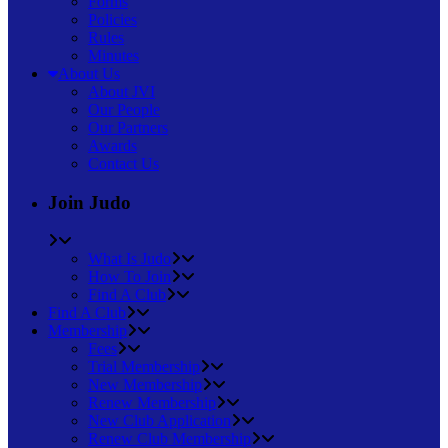
Forms
Policies
Rules
Minutes
About Us
About JVI
Our People
Our Partners
Awards
Contact Us
Join Judo
What Is Judo
How To Join
Find A Club
Find A Club
Membership
Fees
Trial Membership
New Membership
Renew Membership
New Club Application
Renew Club Membership