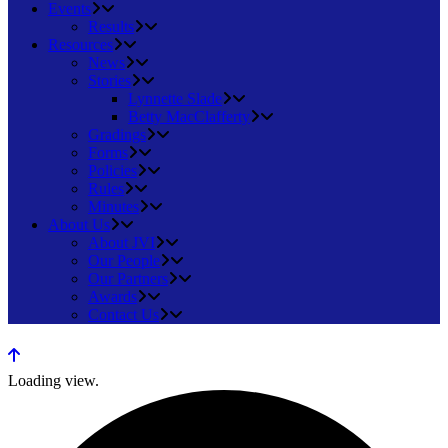
Events
Results
Resources
News
Stories
Lynnette Slade
Betty MacClafferty
Gradings
Forms
Policies
Rules
Minutes
About Us
About JVI
Our People
Our Partners
Awards
Contact Us
Loading view.