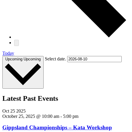
Today
Select date.
Upcoming
Upcoming
Latest Past Events
Oct
25
2025
October 25, 2025 @ 10:00 am
-
5:00 pm
Gippsland Championships – Kata Workshop