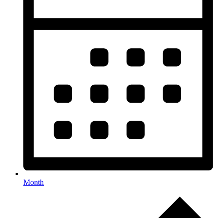
Month