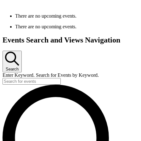
There are no upcoming events.
There are no upcoming events.
Events Search and Views Navigation
Search
Enter Keyword. Search for Events by Keyword.