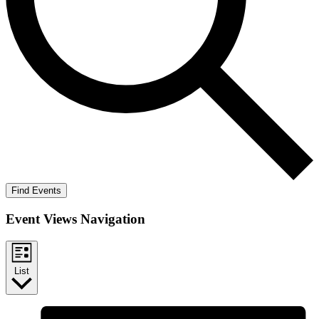
Find Events
Event Views Navigation
List