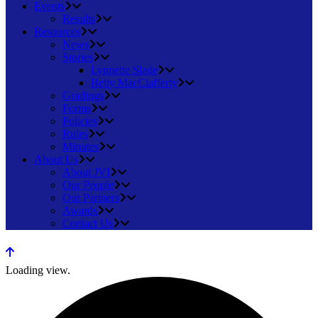
Events
Results
Resources
News
Stories
Lynnette Slade
Betty MacClafferty
Gradings
Forms
Policies
Rules
Minutes
About Us
About JVI
Our People
Our Partners
Awards
Contact Us
Loading view.