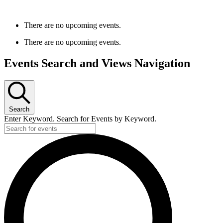
There are no upcoming events.
There are no upcoming events.
Events Search and Views Navigation
Search
Enter Keyword. Search for Events by Keyword.