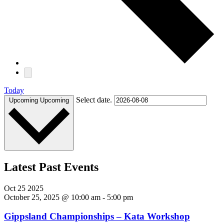
Today
Select date.
Upcoming
Upcoming
Latest Past Events
Oct
25
2025
October 25, 2025 @ 10:00 am
-
5:00 pm
Gippsland Championships – Kata Workshop