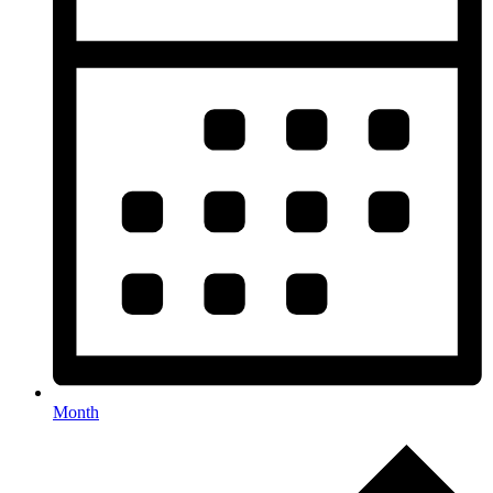
Month