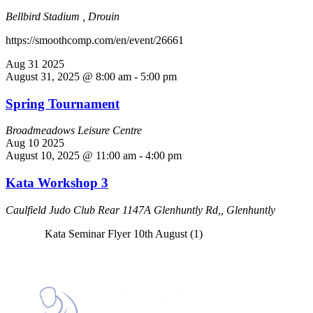
Bellbird Stadium , Drouin
https://smoothcomp.com/en/event/26661
Aug
31
2025
August 31, 2025 @ 8:00 am
-
5:00 pm
Spring Tournament
Broadmeadows Leisure Centre
Aug
10
2025
August 10, 2025 @ 11:00 am
-
4:00 pm
Kata Workshop 3
Caulfield Judo Club
Rear 1147A Glenhuntly Rd,, Glenhuntly
Kata Seminar Flyer 10th August (1)