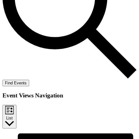
Find Events
Event Views Navigation
List