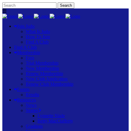
Join Judo
What Is Judo
How To Join
Find A Club
Find A Club
Membership
Fees
Trial Membership
New Membership
Renew Membership
New Club Application
Renew Club Membership
Events
Results
Resources
News
Stories
Lynnette Slade
Betty MacClafferty
Gradings