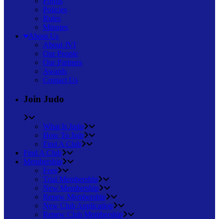
Forms
Policies
Rules
Minutes
About Us
About JVI
Our People
Our Partners
Awards
Contact Us
Join Judo
What Is Judo
How To Join
Find A Club
Find A Club
Membership
Fees
Trial Membership
New Membership
Renew Membership
New Club Application
Renew Club Membership