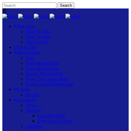
Join Judo
What Is Judo
How To Join
Find A Club
Find A Club
Membership
Fees
Trial Membership
New Membership
Renew Membership
New Club Application
Renew Club Membership
Events
Results
Resources
News
Stories
Lynnette Slade
Betty MacClafferty
Gradings