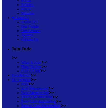
Forms
Policies
Rules
Minutes
About Us
About JVI
Our People
Our Partners
Awards
Contact Us
Join Judo
What Is Judo
How To Join
Find A Club
Find A Club
Membership
Fees
Trial Membership
New Membership
Renew Membership
New Club Application
Renew Club Membership