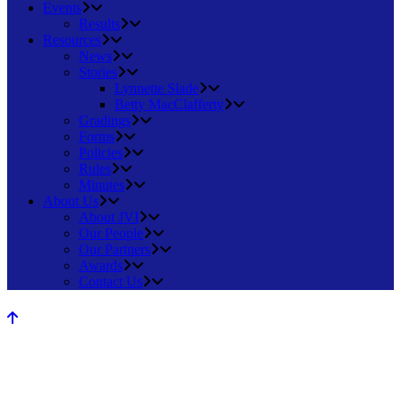
Events
Results
Resources
News
Stories
Lynnette Slade
Betty MacClafferty
Gradings
Forms
Policies
Rules
Minutes
About Us
About JVI
Our People
Our Partners
Awards
Contact Us