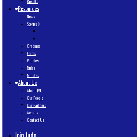
Results
Resources
News
Stories
Lynnette Slade
Betty MacClafferty
Gradings
Forms
Policies
Rules
Minutes
About Us
About JVI
Our People
Our Partners
Awards
Contact Us
Join Judo