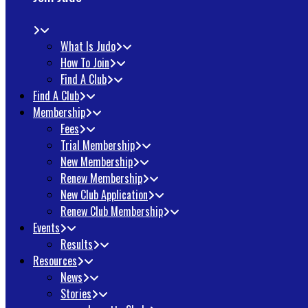
What Is Judo
How To Join
Find A Club
Find A Club
Membership
Fees
Trial Membership
New Membership
Renew Membership
New Club Application
Renew Club Membership
Events
Results
Resources
News
Stories