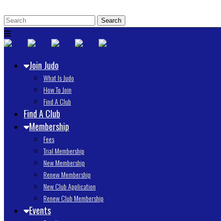
Join Judo
What Is Judo
How To Join
Find A Club
Find A Club
Membership
Fees
Trial Membership
New Membership
Renew Membership
New Club Application
Renew Club Membership
Events