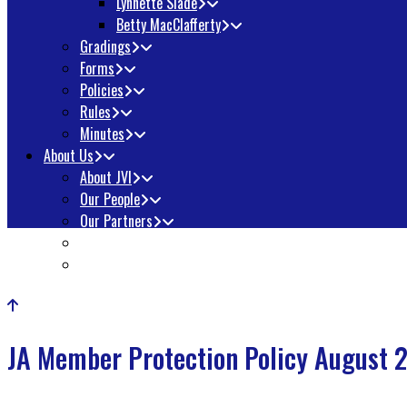
Lynnette Slade
Betty MacClafferty
Gradings
Forms
Policies
Rules
Minutes
About Us
About JVI
Our People
Our Partners
Awards
Contact Us
JA Member Protection Policy August 