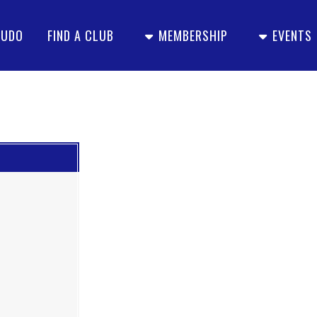
JUDO
FIND A CLUB
MEMBERSHIP
EVENTS