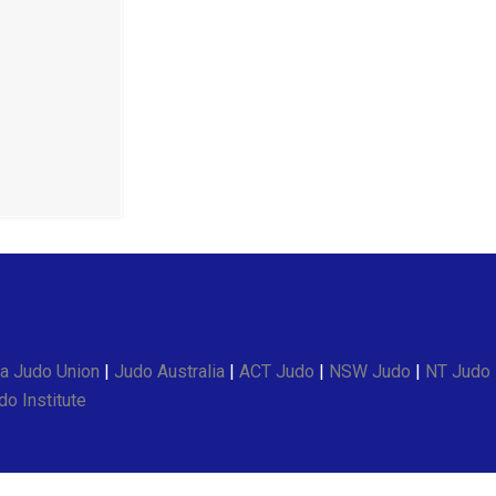
a Judo Union
|
Judo Australia
|
ACT Judo
|
NSW Judo
|
NT Judo
o Institute