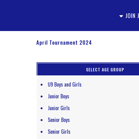
JOIN 
April Tournament 2024
SELECT AGE GROUP
U9 Boys and Girls
Junior Boys
Junior Girls
Senior Boys
Senior Girls