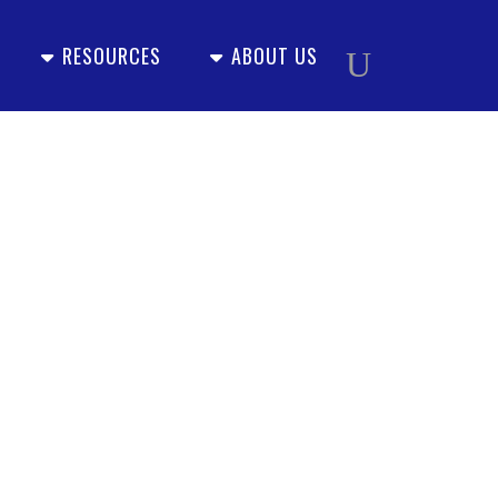
RESOURCES
ABOUT US