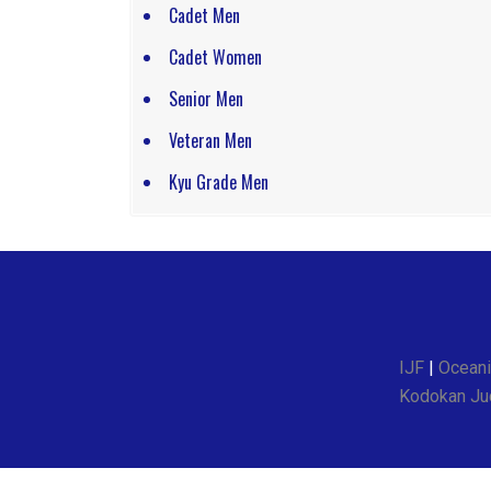
Cadet Men
Cadet Women
Senior Men
Veteran Men
Kyu Grade Men
IJF
|
Oceani
Kodokan Jud