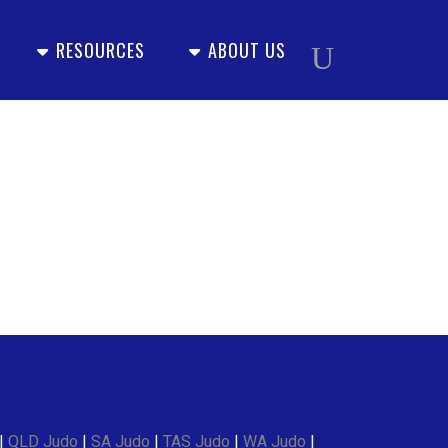
RESOURCES
ABOUT US
|
QLD Judo
|
SA Judo
|
TAS Judo
|
WA Judo
|