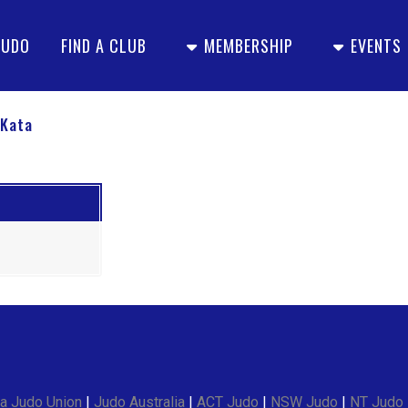
JUDO
FIND A CLUB
MEMBERSHIP
EVENTS
 Kata
a Judo Union
|
Judo Australia
|
ACT Judo
|
NSW Judo
|
NT Judo