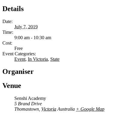
Details
Date:
July 7, 2019
Time:
9:00 am - 10:30 am
Cost:
Free
Event Categories:
Event
,
In Victoria
,
State
Organiser
Venue
Senshi Academy
5 Brand Drive
Thomastown
,
Victoria
Australia
+ Google Map