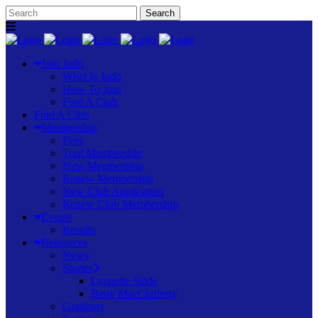
Join Judo
What Is Judo
How To Join
Find A Club
Find A Club
Membership
Fees
Trial Membership
New Membership
Renew Membership
New Club Application
Renew Club Membership
Events
Results
Resources
News
Stories
Lynnette Slade
Betty MacClafferty
Gradings