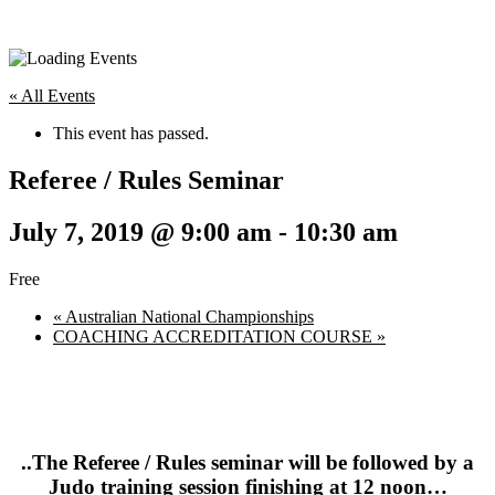
« All Events
This event has passed.
Referee / Rules Seminar
July 7, 2019 @ 9:00 am
-
10:30 am
Free
«
Australian National Championships
COACHING ACCREDITATION COURSE
»
..The Referee / Rules seminar will be followed by a
Judo training session finishing at 12 noon…