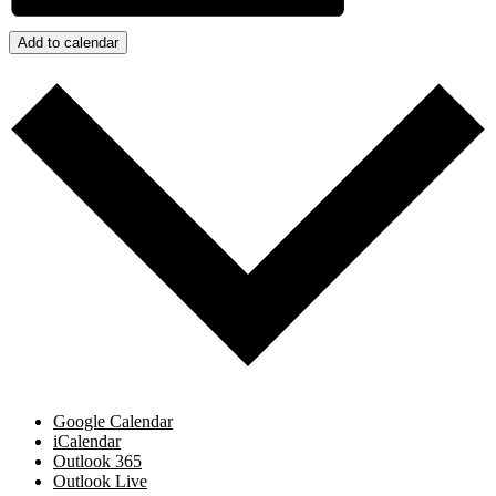
Add to calendar
Google Calendar
iCalendar
Outlook 365
Outlook Live