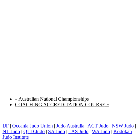
«
Australian National Championships
COACHING ACCREDITATION COURSE
»
IJF
|
Oceania Judo Union
|
Judo Australia
|
ACT Judo
|
NSW Judo
|
NT Judo
|
QLD Judo
|
SA Judo
|
TAS Judo
|
WA Judo
|
Kodokan
Judo Institute