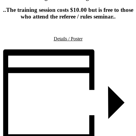
..The training session costs $10.00 but is free to those
who attend the referee / rules seminar..
.
Details / Poster