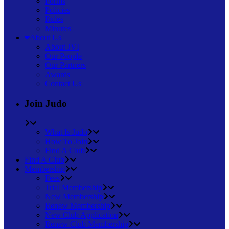
Forms
Policies
Rules
Minutes
About Us
About JVI
Our People
Our Partners
Awards
Contact Us
Join Judo
What Is Judo
How To Join
Find A Club
Find A Club
Membership
Fees
Trial Membership
New Membership
Renew Membership
New Club Application
Renew Club Membership