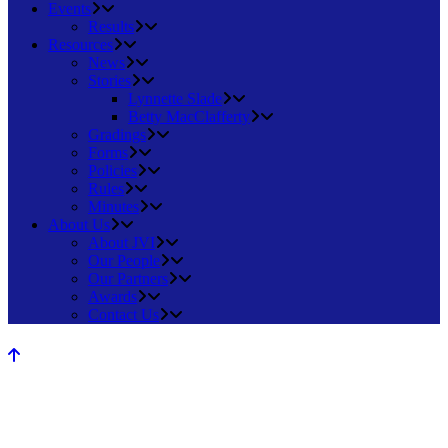
Events
Results
Resources
News
Stories
Lynnette Slade
Betty MacClafferty
Gradings
Forms
Policies
Rules
Minutes
About Us
About JVI
Our People
Our Partners
Awards
Contact Us