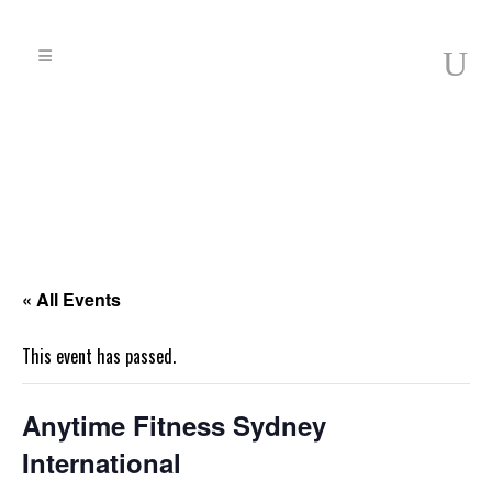
« All Events
This event has passed.
Anytime Fitness Sydney
International