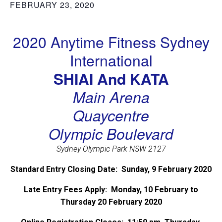
FEBRUARY 23, 2020
2020 Anytime Fitness Sydney
International
SHIAI And KATA
Main Arena
Quaycentre
Olympic Boulevard
Sydney Olympic Park NSW 2127
Standard Entry Closing Date: Sunday, 9 February 2020
Late Entry Fees Apply: Monday, 10 February to
Thursday 20 February 2020