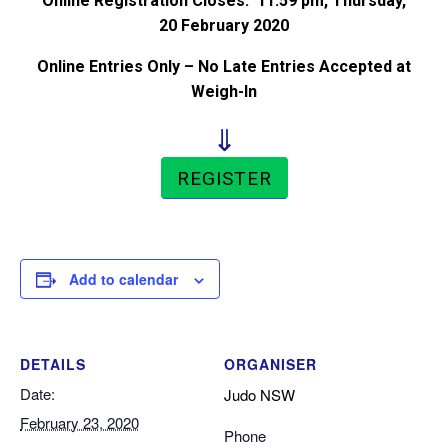
Online Registration Closes: 11:59 pm, Thursday,
20 February 2020
Online Entries Only – No Late Entries Accepted at
Weigh-In
⇓
REGISTER
Add to calendar
DETAILS
ORGANISER
Date:
Judo NSW
February 23, 2020
Phone