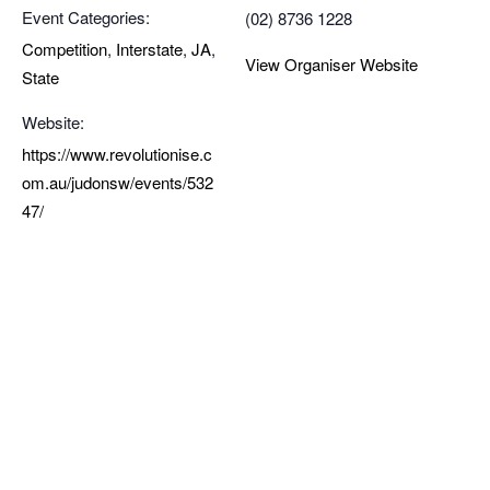
Event Categories:
(02) 8736 1228
Competition
,
Interstate
,
JA
,
View Organiser Website
State
Website:
https://www.revolutionise.c
om.au/judonsw/events/532
47/