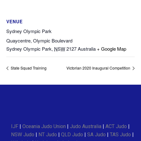
VENUE
Sydney Olympic Park
Quaycentre, Olympic Boulevard
Sydney Olympic Park
,
NSW
2127
Australia
+ Google Map
State Squad Training
Victorian 2020 Inaugural Competition
IJF
|
Oceania Judo Union
|
Judo Australia
|
ACT Judo
|
NSW Judo
|
NT Judo
|
QLD Judo
|
SA Judo
|
TAS Judo
|