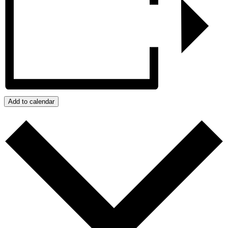
Add to calendar