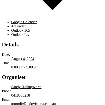
Google Calendar
iCalendar
Outlook 365
Outlook Live
Details
Date:
August 4, 2024
Time:
8:00 am - 5:00 pm
Organiser
Sandy Hollingworth
Phone
0418553218
Email
tourndir@judovictoria.com.au