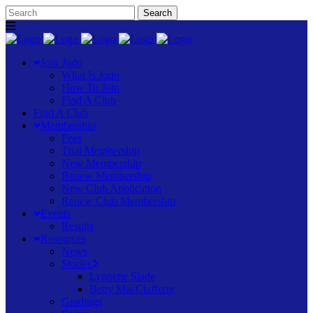
Join Judo
What Is Judo
How To Join
Find A Club
Find A Club
Membership
Fees
Trial Membership
New Membership
Renew Membership
New Club Application
Renew Club Membership
Events
Results
Resources
News
Stories
Lynnette Slade
Betty MacClafferty
Gradings