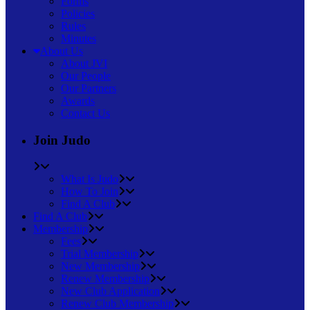
Forms
Policies
Rules
Minutes
About Us
About JVI
Our People
Our Partners
Awards
Contact Us
Join Judo
What Is Judo
How To Join
Find A Club
Find A Club
Membership
Fees
Trial Membership
New Membership
Renew Membership
New Club Application
Renew Club Membership