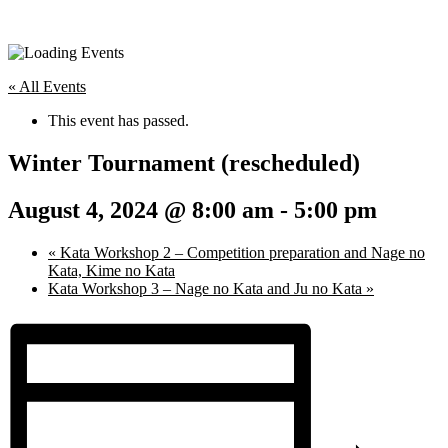
« All Events
This event has passed.
Winter Tournament (rescheduled)
August 4, 2024 @ 8:00 am
-
5:00 pm
«
Kata Workshop 2 – Competition preparation and Nage no
Kata, Kime no Kata
Kata Workshop 3 – Nage no Kata and Ju no Kata
»