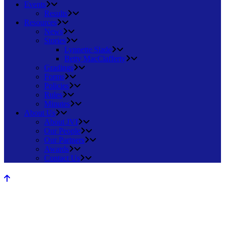
Events
Results
Resources
News
Stories
Lynnette Slade
Betty MacClafferty
Gradings
Forms
Policies
Rules
Minutes
About Us
About JVI
Our People
Our Partners
Awards
Contact Us