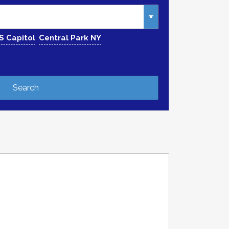
S Capitol
Central Park NY