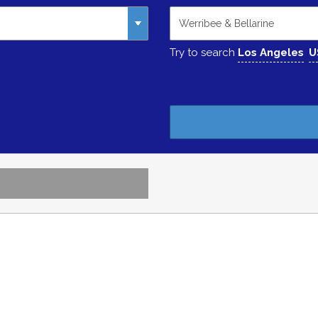
Try to search
Los Angeles
U