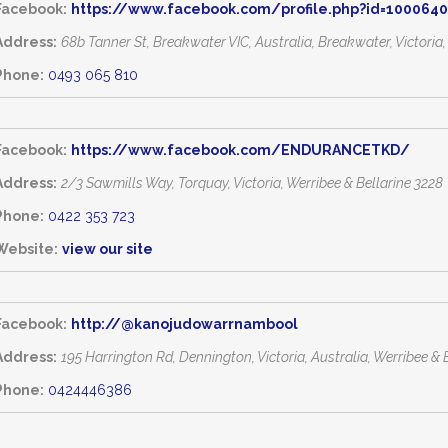
Facebook:
https://www.facebook.com/profile.php?id=100064
Address:
68b Tanner St, Breakwater VIC, Australia
, Breakwater,
Victoria
Phone:
0493 065 810
Facebook:
https://www.facebook.com/ENDURANCETKD/
Address:
2/3 Sawmills Way
, Torquay,
Victoria, Werribee & Bellarine
3228
Phone:
0422 353 723
Website:
view our site
Facebook:
http://@kanojudowarrnambool
Address:
195 Harrington Rd, Dennington, Victoria, Australia
,
Werribee & B
Phone:
0424446386