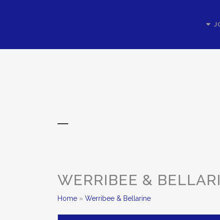
J
WERRIBEE & BELLAR
Home
»
Werribee & Bellarine