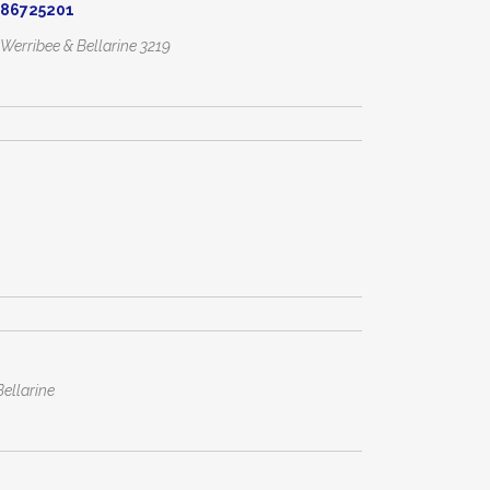
086725201
, Werribee & Bellarine
3219
ellarine