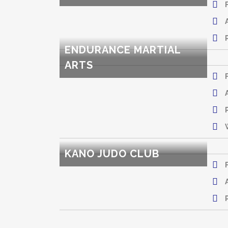
ENDURANCE MARTIAL
ARTS
KANO JUDO CLUB