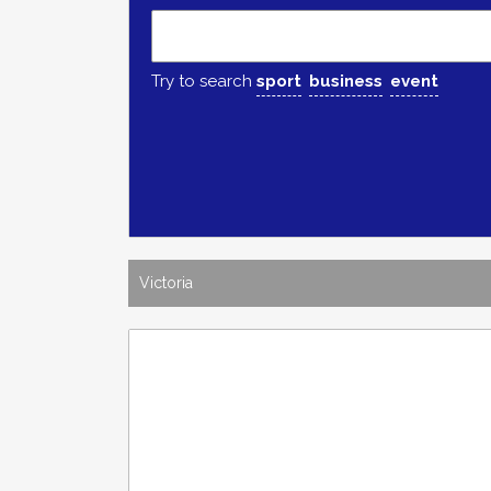
Try to search
sport
business
event
Victoria