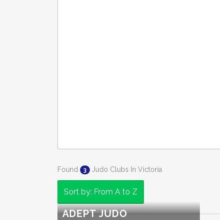
Found
Judo Clubs In Victoria
3
Sort by: From A to Z
ADEPT JUDO