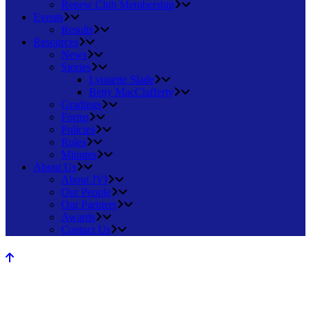
Renew Club Membership
Events
Results
Resources
News
Stories
Lynnette Slade
Betty MacClafferty
Gradings
Forms
Policies
Rules
Minutes
About Us
About JVI
Our People
Our Partners
Awards
Contact Us