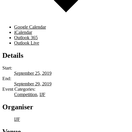
Google Calendar
iCalendar
Outlook 365
Outlook Live
Details
Start:
September 25, 2019
End:
September 29, 2019
Event Categories:
Competition
,
IJF
Organiser
IJF
Venue