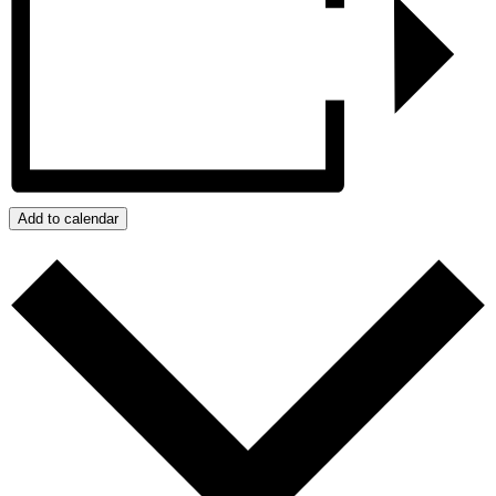
Add to calendar