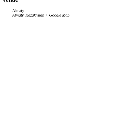
Almaty
Almaty
,
Kazakhstan
+ Google Map