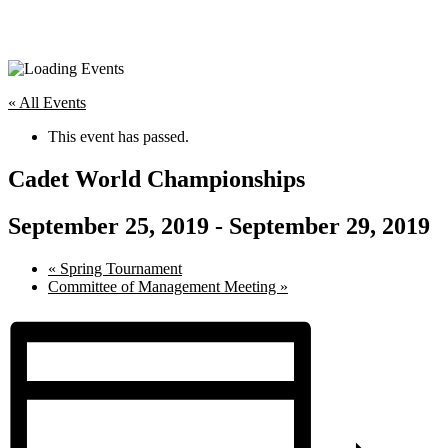
« All Events
This event has passed.
Cadet World Championships
September 25, 2019
-
September 29, 2019
«
Spring Tournament
Committee of Management Meeting
»