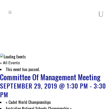
« All Events
This event has passed.
Committee Of Management Meeting
SEPTEMBER 29, 2019 @ 1:30 PM
-
3:30
PM
«
Cadet World Championships
Australian National Schools Championship
»