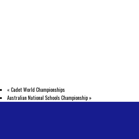
«
Cadet World Championships
Australian National Schools Championship
»