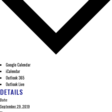
Google Calendar
iCalendar
Outlook 365
Outlook Live
DETAILS
Date:
September 29, 2019