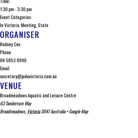
Time:
1:30 pm - 3:30 pm
Event Categories:
In Victoria
,
Meeting
,
State
ORGANISER
Rodney Cox
Phone
04 5853 8990
Email
secretary@judovictoria.com.au
VENUE
Broadmeadows Aquatic and Leisure Centre
63 Tanderrum Way
Broadmeadows
,
Victoria
3047
Australia
+ Google Map