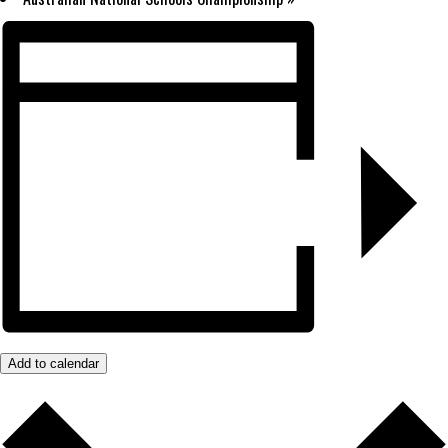
Add to calendar